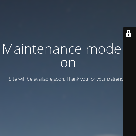
Maintenance mode is
on
Site will be available soon. Thank you for your patience!