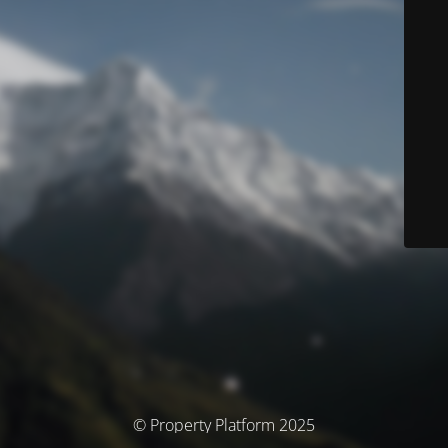
© Property Platform 2025